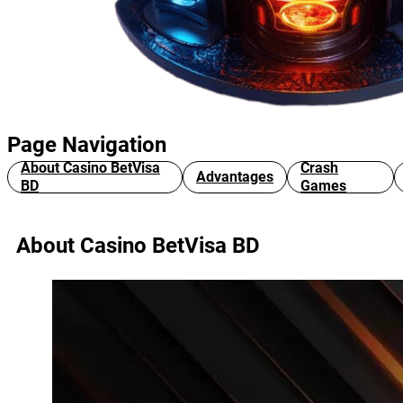
Page Navigation
About Casino BetVisa
Crash
Advantages
BD
Games
About Casino BetVisa BD