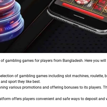
 of gambling games for players from Bangladesh. Here you will 
selection of gambling games including slot machines, roulette, b
and sport they like best.
nning various promotions and offering bonuses to its players. T
latform offers players convenient and safe ways to deposit and 