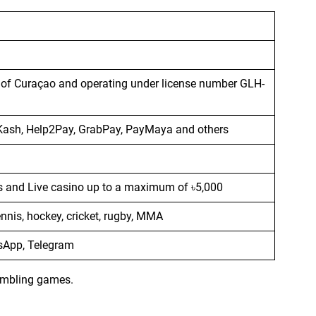
 of Curaçao and operating under license number GLH-
Kash, Help2Pay, GrabPay, PayMaya and others
and Live casino up to a maximum of ৳5,000
tennis, hockey, cricket, rugby, MMA
tsApp, Telegram
gambling games.