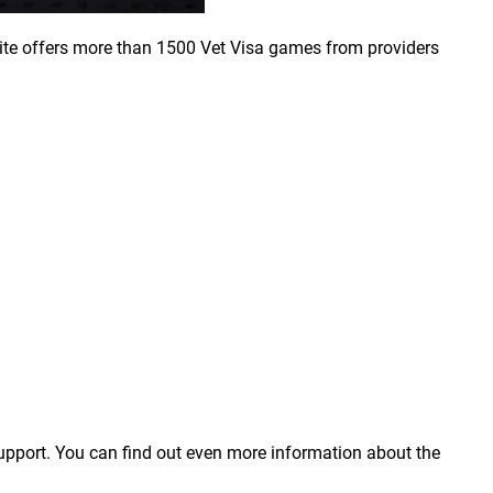
ite offers more than 1500 Vet Visa games from providers
support. You can find out even more information about the