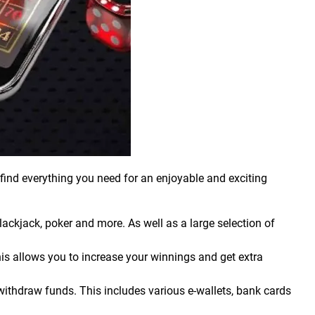
find everything you need for an enjoyable and exciting
lackjack, poker and more. As well as a large selection of
his allows you to increase your winnings and get extra
withdraw funds. This includes various e-wallets, bank cards