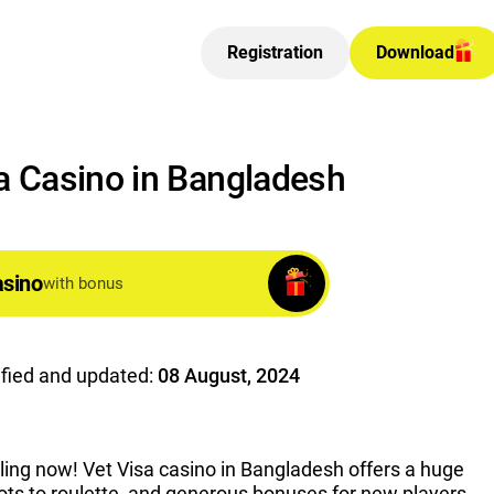
Registration
Download
a Casino in Bangladesh
asino
with bonus
ified and updated:
08 August, 2024
ling now! Vet Visa casino in Bangladesh offers a huge
ots to roulette, and generous bonuses for new players.