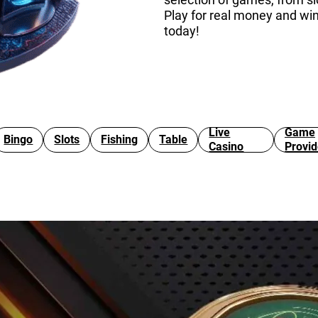
Play for real money and win
today!
Live
Game
Bingo
Slots
Fishing
Table
Casino
Provid