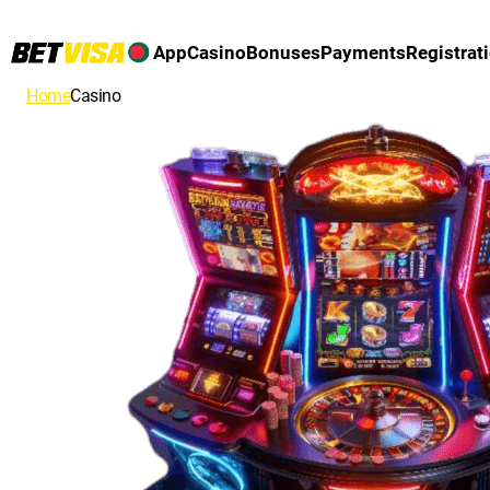
App
Casino
Bonuses
Payments
Registrat
Home
Casino