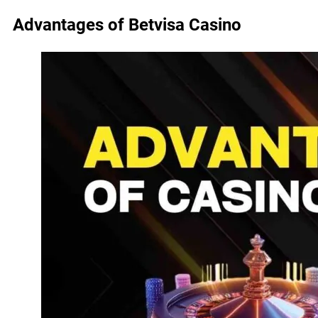
Advantages of Betvisa Casino