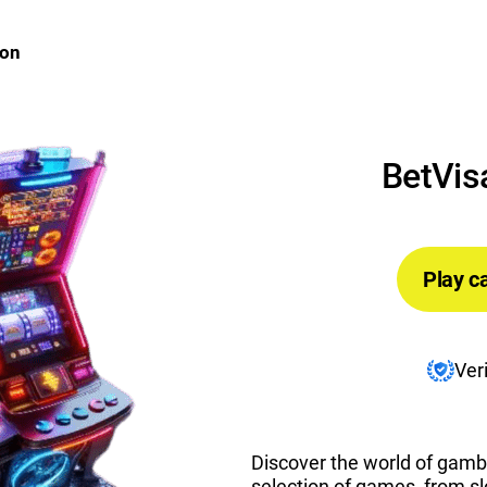
ion
BetVis
Play c
Ver
Discover the world of gamb
selection of games, from sl