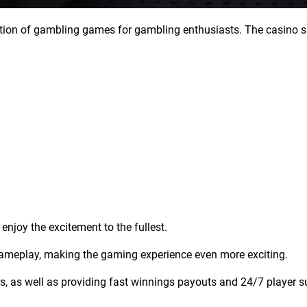
ction of gambling games for gambling enthusiasts. The casino s
njoy the excitement to the fullest.
ameplay, making the gaming experience even more exciting.
s, as well as providing fast winnings payouts and 24/7 player 