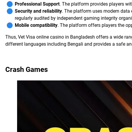
Professional Support
. The platform provides players wi
Security and reliability
. The platform uses modern data en
regularly audited by independent gaming integrity organi
Mobile compatibility
. The platform offers players the op
Thus, Vet Visa online casino in Bangladesh offers a wide rang
different languages including Bengali and provides a safe an
Crash Games