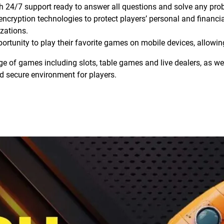
th 24/7 support ready to answer all questions and solve any pro
cryption technologies to protect players’ personal and financial
zations.
portunity to play their favorite games on mobile devices, allowi
e of games including slots, table games and live dealers, as well
d secure environment for players.