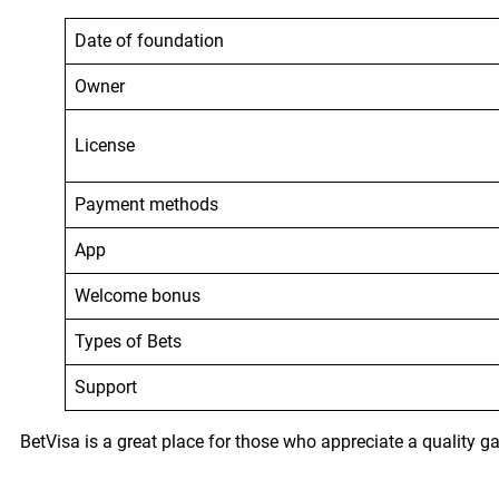
Date of foundation
Owner
License
Payment methods
App
Welcome bonus
Types of Bets
Support
BetVisa is a great place for those who appreciate a quality g