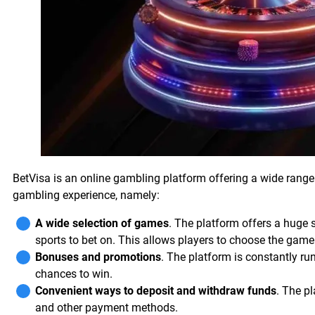
BetVisa is an online gambling platform offering a wide range
gambling experience, namely:
A wide selection of games
. The platform offers a huge 
sports to bet on. This allows players to choose the game 
Bonuses and promotions
. The platform is constantly ru
chances to win.
Convenient ways to deposit and withdraw funds
. The p
and other payment methods.