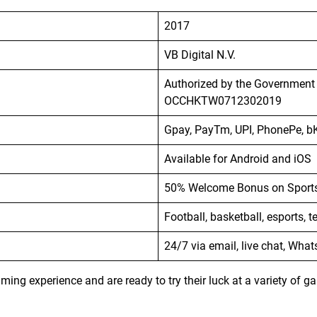
2017
VB Digital N.V.
Authorized by the Government
OCCHKTW0712302019
Gpay, PayTm, UPI, PhonePe, b
Available for Android and iOS
50% Welcome Bonus on Sports 
Football, basketball, esports, 
24/7 via email, live chat, Wha
aming experience and are ready to try their luck at a variety of 