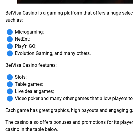
BetVisa Casino is a gaming platform that offers a huge sele
such as:
Microgaming;
NetEnt;
Play’n GO;
Evolution Gaming, and many others.
BetVisa Casino features:
Slots;
Table games;
Live dealer games;
Video poker and many other games that allow players to e
Each game has great graphics, high payouts and engaging g
The casino also offers bonuses and promotions for its player
casino in the table below.