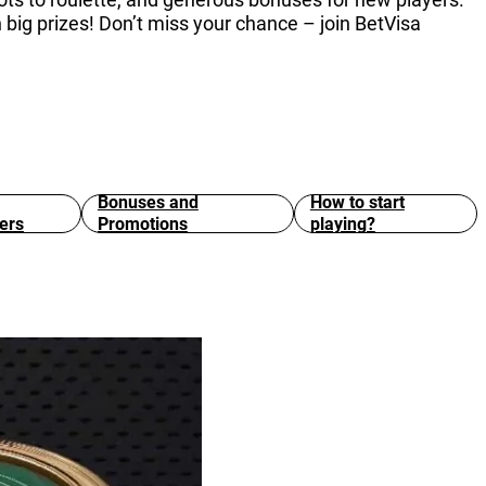
 big prizes! Don’t miss your chance – join BetVisa
Bonuses and
How to start
ers
Promotions
playing?