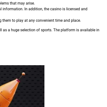
blems that may arise.
 information. In addition, the casino is licensed and
ng them to play at any convenient time and place.
 as a huge selection of sports. The platform is available in