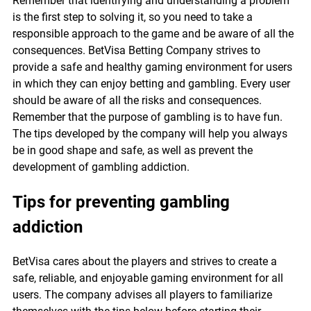
Remember that identifying and understanding a problem
is the first step to solving it, so you need to take a
responsible approach to the game and be aware of all the
consequences. BetVisa Betting Company strives to
provide a safe and healthy gaming environment for users
in which they can enjoy betting and gambling. Every user
should be aware of all the risks and consequences.
Remember that the purpose of gambling is to have fun.
The tips developed by the company will help you always
be in good shape and safe, as well as prevent the
development of gambling addiction.
Tips for preventing gambling
addiction
BetVisa cares about the players and strives to create a
safe, reliable, and enjoyable gaming environment for all
users. The company advises all players to familiarize