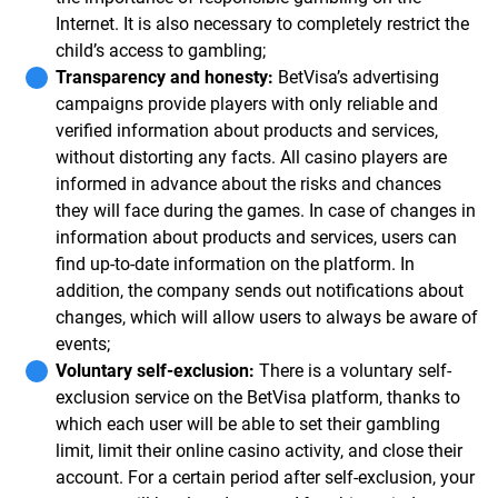
Internet. It is also necessary to completely restrict the
child’s access to gambling;
Transparency and honesty:
BetVisa’s advertising
campaigns provide players with only reliable and
verified information about products and services,
without distorting any facts. All casino players are
informed in advance about the risks and chances
they will face during the games. In case of changes in
information about products and services, users can
find up-to-date information on the platform. In
addition, the company sends out notifications about
changes, which will allow users to always be aware of
events;
Voluntary self-exclusion:
There is a voluntary self-
exclusion service on the BetVisa platform, thanks to
which each user will be able to set their gambling
limit, limit their online casino activity, and close their
account. For a certain period after self-exclusion, your