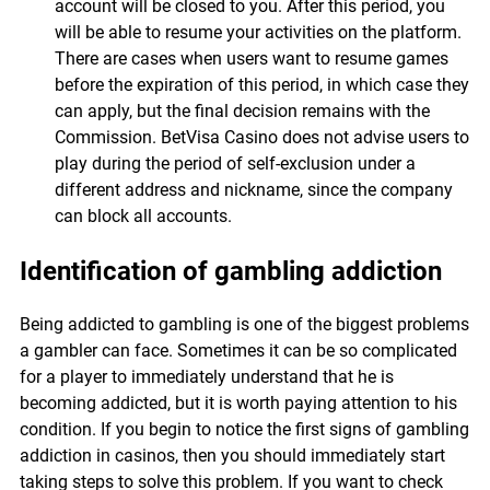
account will be closed to you. After this period, you
will be able to resume your activities on the platform.
There are cases when users want to resume games
before the expiration of this period, in which case they
can apply, but the final decision remains with the
Commission. BetVisa Casino does not advise users to
play during the period of self-exclusion under a
different address and nickname, since the company
can block all accounts.
Identification of gambling addiction
Being addicted to gambling is one of the biggest problems
a gambler can face. Sometimes it can be so complicated
for a player to immediately understand that he is
becoming addicted, but it is worth paying attention to his
condition. If you begin to notice the first signs of gambling
addiction in casinos, then you should immediately start
taking steps to solve this problem. If you want to check