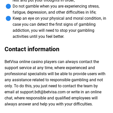
rest and put your thoughts in order;
Do not gamble when you are experiencing stress,
fatigue, depression, and other difficulties in life;
Keep an eye on your physical and moral condition, in
case you can detect the first signs of gambling
addiction, you will need to stop your gambling
activities until you feel better.
Contact information
BetVisa online casino players can always contact the
support service at any time, where experienced and
professional specialists will be able to provide users with
any assistance related to responsible gambling and not
only. To do this, you just need to contact the team by
email at
support.bdt@betvisa.com
or write in an online
chat, where responsible and qualified employees will
always answer and help you with your difficulties.