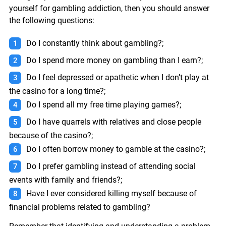
yourself for gambling addiction, then you should answer
the following questions:
Do I constantly think about gambling?;
Do I spend more money on gambling than I earn?;
Do I feel depressed or apathetic when I don’t play at
the casino for a long time?;
Do I spend all my free time playing games?;
Do I have quarrels with relatives and close people
because of the casino?;
Do I often borrow money to gamble at the casino?;
Do I prefer gambling instead of attending social
events with family and friends?;
Have I ever considered killing myself because of
financial problems related to gambling?