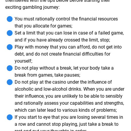
themselves with the tips below before starting their
exciting gambling journey:
You must rationally control the financial resources
that you allocate for games;
Set a limit that you can lose in case of a failed game,
and if you have already crossed the limit, stop;
Play with money that you can afford, do not get into
debt, and do not create financial difficulties for
yourself;
Do not play without a break, let your body take a
break from games, take pauses;
Do not play at the casino under the influence of
alcoholic and low-alcohol drinks. When you are under
their influence, you are unlikely to be able to sensibly
and rationally assess your capabilities and strengths,
which can later lead to various kinds of problems;
If you start to eye that you are losing several times in
a row and cannot stop playing, just take a break to