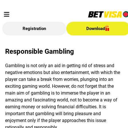
Registration
Download
Responsible Gambling
Gambling is not only an aid in getting rid of stress and
negative emotions but also entertainment, with which the
player can take a break from worries, plunging into an
exciting gaming world. However, do not forget that the
main aim of gambling is to immerse the player in an
amazing and fascinating world, not to become a way of
earning money or solving financial difficulties. It is
important that gambling will bring pleasure and
enjoyment only if the player approaches this issue
rationally and responsibly.