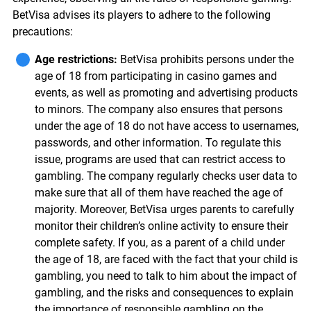
BetVisa advises its players to adhere to the following
precautions:
Age restrictions:
BetVisa prohibits persons under the
age of 18 from participating in casino games and
events, as well as promoting and advertising products
to minors. The company also ensures that persons
under the age of 18 do not have access to usernames,
passwords, and other information. To regulate this
issue, programs are used that can restrict access to
gambling. The company regularly checks user data to
make sure that all of them have reached the age of
majority. Moreover, BetVisa urges parents to carefully
monitor their children’s online activity to ensure their
complete safety. If you, as a parent of a child under
the age of 18, are faced with the fact that your child is
gambling, you need to talk to him about the impact of
gambling, and the risks and consequences to explain
the importance of responsible gambling on the