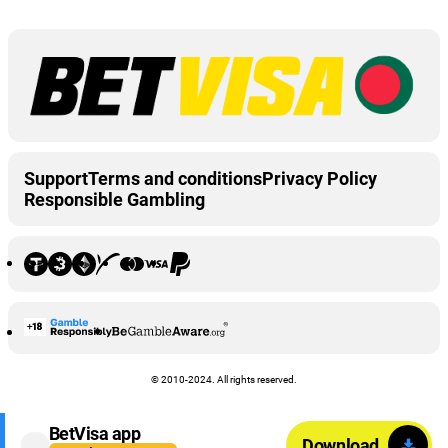
Support
Terms and conditions
Privacy Policy
Responsible Gambling
© 2010-2024. All rights reserved.
BetVisa app
Download