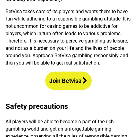
BetVisa takes care of its players and wants them to have
fun while adhering to a responsible gambling attitude. It is
not uncommon for casino games to be addictive for
players, which in turn often leads to various problems.
Therefore, it is necessary to perceive gambling as leisure,
and not as a burden on your life and the lives of people
around you. Approach BetVisa gambling responsibly and
then you will be able to get real satisfaction.
Join Betvisa
Safety precautions
All players will be able to become a part of the rich
gambling world and get an unforgettable gaming
experience, observing all the rules of responsible gaming.